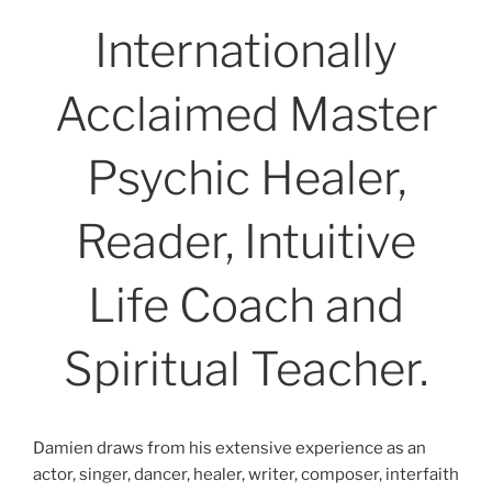
Internationally
Acclaimed Master
Psychic Healer,
Reader, Intuitive
Life Coach and
Spiritual Teacher.
Damien draws from his extensive experience as an
actor, singer, dancer, healer, writer, composer, interfaith