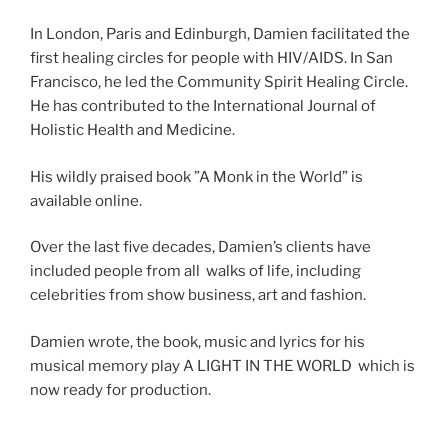
In London, Paris and Edinburgh, Damien facilitated the
first healing circles for people with HIV/AIDS. In San
Francisco, he led the Community Spirit Healing Circle.
He has contributed to the International Journal of
Holistic Health and Medicine.
His wildly praised book ”A Monk in the World” is
available online.
Over the last five decades, Damien’s clients have
included people from all walks of life, including
celebrities from show business, art and fashion.
Damien wrote, the book, music and lyrics for his
musical memory play A LIGHT IN THE WORLD which is
now ready for production.