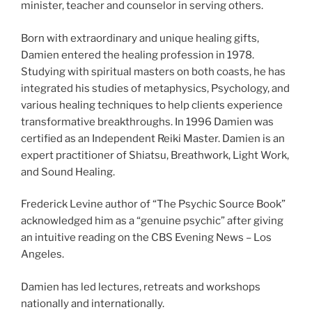
minister, teacher and counselor in serving others.
Born with extraordinary and unique healing gifts,
Damien entered the healing profession in 1978.
Studying with spiritual masters on both coasts, he has
integrated his studies of metaphysics, Psychology, and
various healing techniques to help clients experience
transformative breakthroughs. In 1996 Damien was
certified as an Independent Reiki Master. Damien is an
expert practitioner of Shiatsu, Breathwork, Light Work,
and Sound Healing.
Frederick Levine author of “The Psychic Source Book”
acknowledged him as a “genuine psychic” after giving
an intuitive reading on the CBS Evening News – Los
Angeles.
Damien has led lectures, retreats and workshops
nationally and internationally.