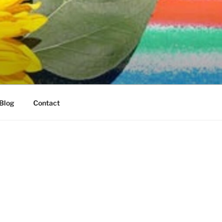
Blog
Contact