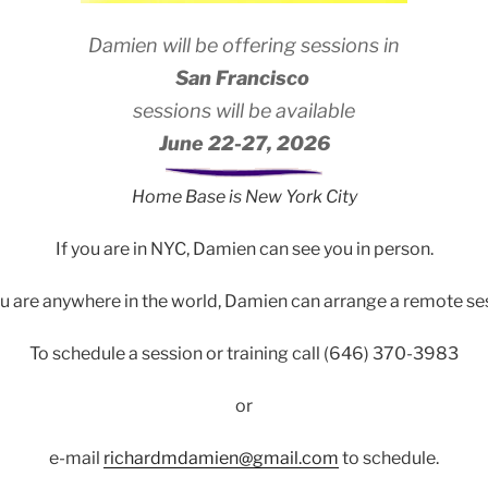
Damien will be offering sessions in
San Francisco
sessions will be available
June 22-27, 2026
Home Base is New York City
If you are in NYC, Damien can see you in person.
u are anywhere in the world, Damien can arrange a remote se
To schedule a session or training call (646) 370-3983
or
e-mail
richardmdamien@gmail.com
to schedule.