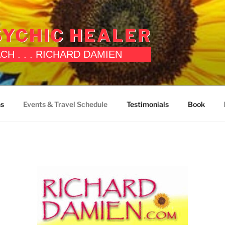
YCHIC HEALER
OACH . . . RICHARD DAMIEN
ns
Events & Travel Schedule
Testimonials
Book