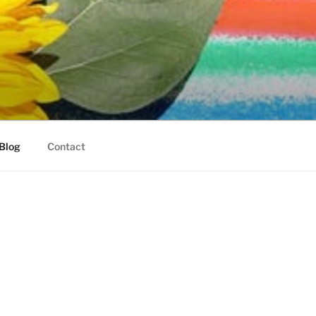
Blog
Contact