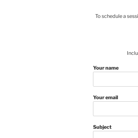
To schedule a sess
Incl
Your name
Your email
Subject