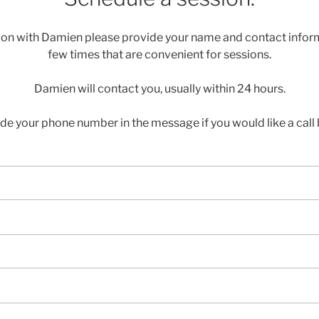
ion with Damien please provide your name and contact inform
few times that are convenient for sessions.
Damien will contact you, usually within 24 hours.
ude your phone number in the message if you would like a call 