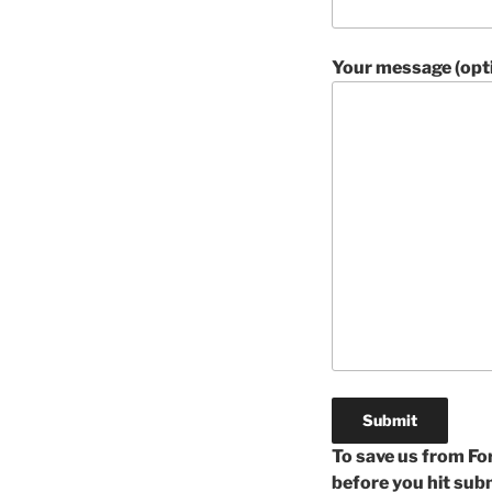
Your message (opti
To save us from For
before you hit su