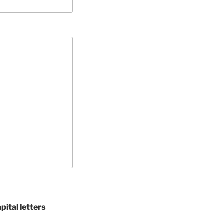
pital letters