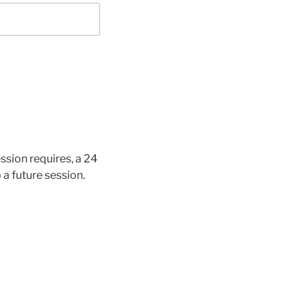
ssion requires, a 24
 a future session.