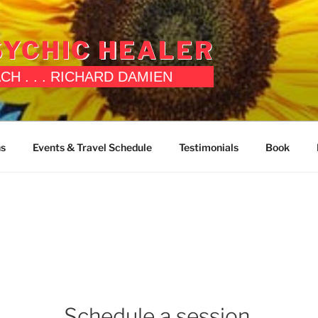
YCHIC HEALER
OACH . . . RICHARD DAMIEN
ns
Events & Travel Schedule
Testimonials
Book
Schedule a session.