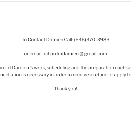
To Contact Damien Call: (646)370-3983
or email richardmdamien @ gmail.com
re of Damien ’s work, scheduling and the preparation each se
ncellation is necessary in order to receive a refund or apply to
Thank you!