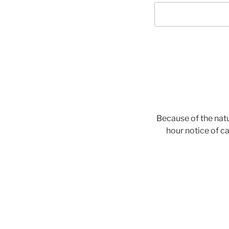
Because of the natu
hour notice of ca