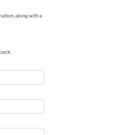
ation, along with a
back.