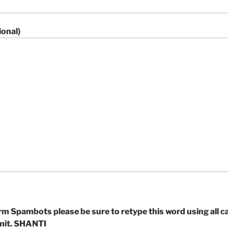
onal)
m Spambots please be sure to retype this word using all ca
bmit. SHANTI