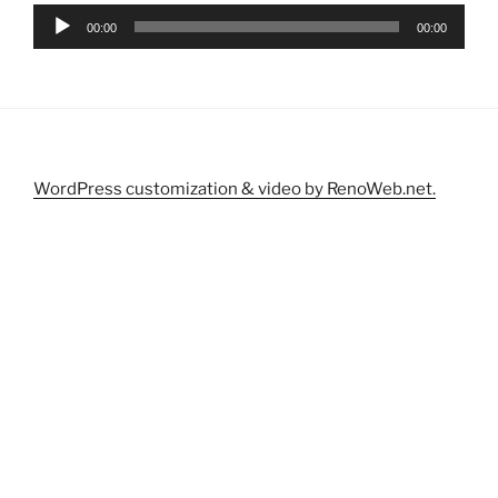
Audio
00:00
00:00
Player
WordPress customization & video by RenoWeb.net.