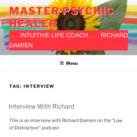
Skip
MASTER PSYCHIC
to
content
HEALER
. . . INTUITIVE LIFE COACH . . . RICHARD
DAMIEN
Menu
TAG:
INTERVIEW
POSTED
Interview With Richard
ON
This is an interview with Richard Damien on the “Law
of Distraction” podcast.