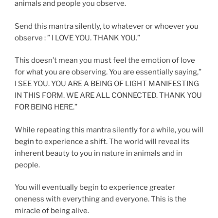
animals and people you observe.
Send this mantra silently, to whatever or whoever you
observe : ” I LOVE YOU. THANK YOU.”
This doesn’t mean you must feel the emotion of love
for what you are observing. You are essentially saying,”
I SEE YOU. YOU ARE A BEING OF LIGHT MANIFESTING
IN THIS FORM. WE ARE ALL CONNECTED. THANK YOU
FOR BEING HERE.”
While repeating this mantra silently for a while, you will
begin to experience a shift. The world will reveal its
inherent beauty to you in nature in animals and in
people.
You will eventually begin to experience greater
oneness with everything and everyone. This is the
miracle of being alive.