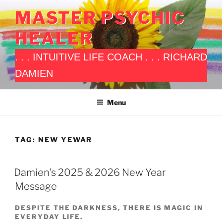
Skip
MASTER PSYCHIC
to
content
HEALER
. . . INTUITIVE LIFE COACH . . . RICHARD
DAMIEN
Menu
TAG:
NEW YEWAR
POSTED
Damien’s 2025 & 2026 New Year
ON
Message
DESPITE THE DARKNESS, THERE IS MAGIC IN
EVERYDAY LIFE.