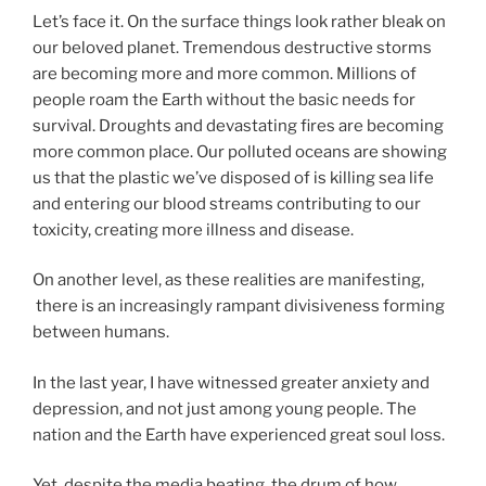
Let’s face it. On the surface things look rather bleak on
our beloved planet. Tremendous destructive storms
are becoming more and more common. Millions of
people roam the Earth without the basic needs for
survival. Droughts and devastating fires are becoming
more common place. Our polluted oceans are showing
us that the plastic we’ve disposed of is killing sea life
and entering our blood streams contributing to our
toxicity, creating more illness and disease.
On another level, as these realities are manifesting,
there is an increasingly rampant divisiveness forming
between humans.
In the last year, I have witnessed greater anxiety and
depression, and not just among young people. The
nation and the Earth have experienced great soul loss.
Yet, despite the media beating the drum of how