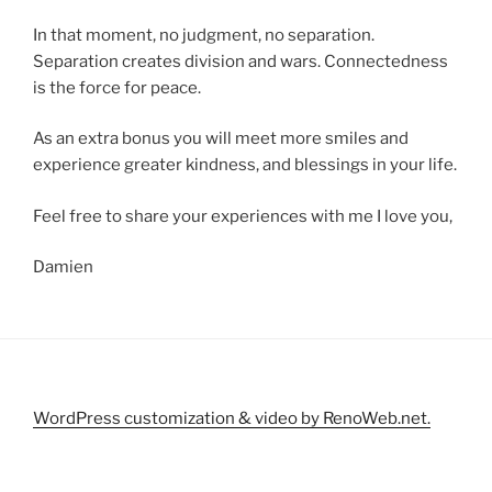
In that moment, no judgment, no separation.
Separation creates division and wars. Connectedness
is the force for peace.
As an extra bonus you will meet more smiles and
experience greater kindness, and blessings in your life.
Feel free to share your experiences with me I love you,
Damien
WordPress customization & video by RenoWeb.net.