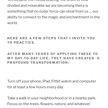
divided and miserable we are becoming there is
something that no outer force can steal from us … our
ability to connect to the magic and enchantment in the
world.
HERE ARE A FEW STEPS THAT I INVITE YOU
TO PRACTICE.
AFTER MANY YEARS OF APPLYING THESE TO
MY DAY-TO-DAY LIFE, THEY HAVE CREATED A
PROFOUND TRANSFORMATION:
Turn off your phone, iPad, Fitbit watch and computer
for at least a few hours every day.
Take a walk in your neighborhood or in a nearby park.
Focus on the trees, flowers, nature, and whatever